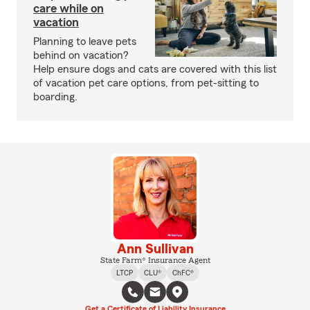
care while on
vacation
Planning to leave pets
behind on vacation?
Help ensure dogs and cats are covered with this list
of vacation pet care options, from pet-sitting to
boarding.
Ann Sullivan
State Farm® Insurance Agent
LTCP
CLU®
ChFC®
Get a Certificate of Liability Insurance