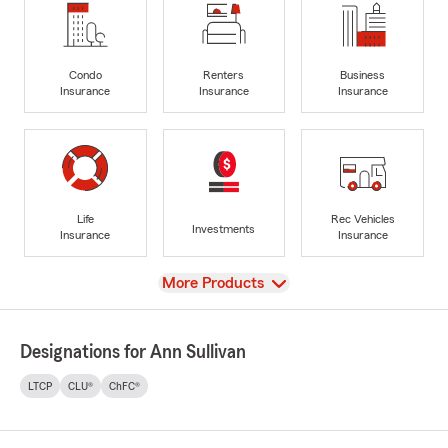
Condo
Renters
Business
Insurance
Insurance
Insurance
Life
Rec Vehicles
Investments
Insurance
Insurance
View
More Products
Designations for Ann Sullivan
LTCP
CLU®
ChFC®