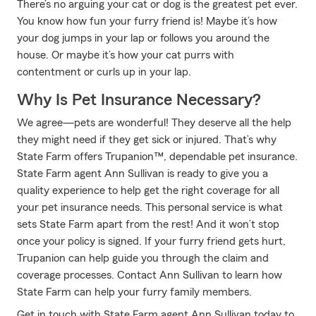
There’s no arguing your cat or dog is the greatest pet ever.
You know how fun your furry friend is! Maybe it’s how
your dog jumps in your lap or follows you around the
house. Or maybe it’s how your cat purrs with
contentment or curls up in your lap.
Why Is Pet Insurance Necessary?
We agree—pets are wonderful! They deserve all the help
they might need if they get sick or injured. That’s why
State Farm offers Trupanion™, dependable pet insurance.
State Farm agent Ann Sullivan is ready to give you a
quality experience to help get the right coverage for all
your pet insurance needs. This personal service is what
sets State Farm apart from the rest! And it won’t stop
once your policy is signed. If your furry friend gets hurt,
Trupanion can help guide you through the claim and
coverage processes. Contact Ann Sullivan to learn how
State Farm can help your furry family members.
Get in touch with State Farm agent Ann Sullivan today to