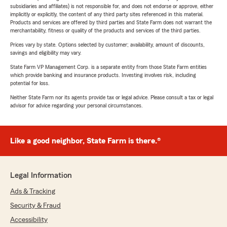
subsidiaries and affiliates) is not responsible for, and does not endorse or approve, either
implicitly or explicitly, the content of any third party sites referenced in this material.
Products and services are offered by third parties and State Farm does not warrant the
merchantability, fitness or quality of the products and services of the third parties.
Prices vary by state. Options selected by customer; availability, amount of discounts,
savings and eligibility may vary.
State Farm VP Management Corp. is a separate entity from those State Farm entities
which provide banking and insurance products. Investing involves risk, including
potential for loss.
Neither State Farm nor its agents provide tax or legal advice. Please consult a tax or legal
advisor for advice regarding your personal circumstances.
Like a good neighbor, State Farm is there.®
Legal Information
Ads & Tracking
Security & Fraud
Accessibility