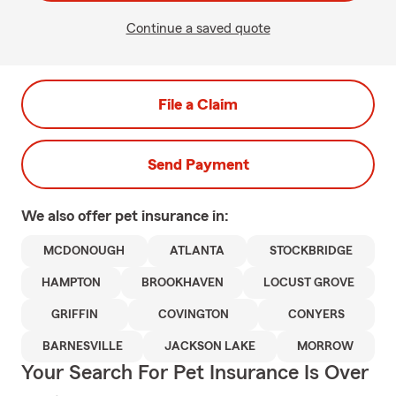
Continue a saved quote
File a Claim
Send Payment
We also offer
pet
insurance in:
MCDONOUGH
ATLANTA
STOCKBRIDGE
HAMPTON
BROOKHAVEN
LOCUST GROVE
GRIFFIN
COVINGTON
CONYERS
BARNESVILLE
JACKSON LAKE
MORROW
Your Search For Pet Insurance Is Over