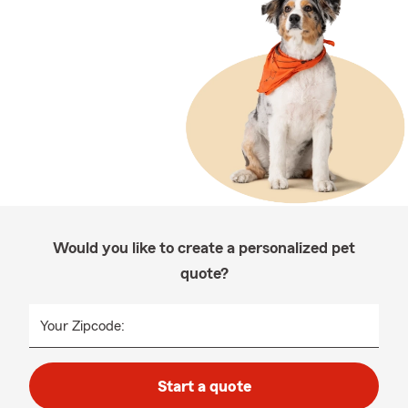
Would you like to create a personalized pet
quote?
Your Zipcode:
Start a quote