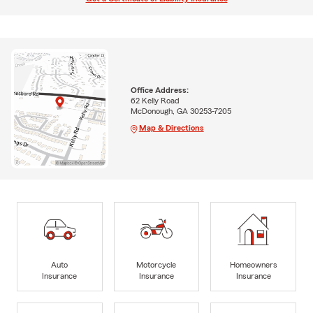
Office Address:
62 Kelly Road
McDonough, GA 30253-7205
Map & Directions
Auto
Motorcycle
Homeowners
Insurance
Insurance
Insurance