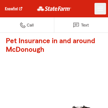
Español
Call
Text
Pet Insurance in and around
McDonough