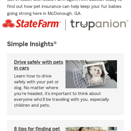
find out how pet insurance can help keep your fur babies
going strong here in McDonough, GA.
Simple Insights®
Drive safely with pets
in cars
Learn how to drive
safely with your pet or
dog. No matter where
you're headed, it's important to think about
everyone who'll be traveling with you, especially
children and pets.
8 tips for finding pet