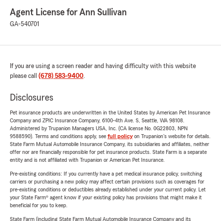
Agent License for Ann Sullivan
GA-540701
If you are using a screen reader and having difficulty with this website
please call
(678) 583-9400
.
Disclosures
Pet insurance products are underwritten in the United States by American Pet Insurance
Company and ZPIC Insurance Company, 6100-4th Ave. S, Seattle, WA 98108.
Administered by Trupanion Managers USA, Inc. (CA license No. 0G22803, NPN
9588590). Terms and conditions apply, see
full policy
on Trupanion's website for details.
State Farm Mutual Automobile Insurance Company, its subsidiaries and affiliates, neither
offer nor are financially responsible for pet insurance products. State Farm is a separate
entity and is not affiliated with Trupanion or American Pet Insurance.
Pre-existing conditions: If you currently have a pet medical insurance policy, switching
carriers or purchasing a new policy may affect certain provisions such as coverages for
pre-existing conditions or deductibles already established under your current policy. Let
your State Farm® agent know if your existing policy has provisions that might make it
beneficial for you to keep.
State Farm (including State Farm Mutual Automobile Insurance Company and its